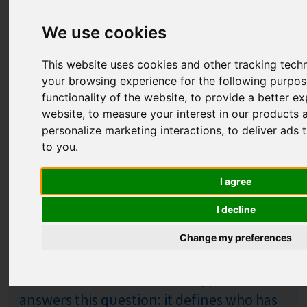
We use cookies
This website uses cookies and other tracking tech
your browsing experience for the following purpo
functionality of the website
,
to provide a better ex
website
,
to measure your interest in our products 
personalize marketing interactions
,
to deliver ads 
to you
.
H for Market Hypothesis
Published: %s
I agree
31.07.2026
I decline
You have spent years developing a
technology that genuinely works. But is
Change my preferences
the market need strong enough for
customers to act? A market hypothesis
answers this question: it defines who has