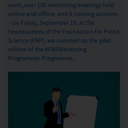
work, over 100 mentoring meetings held
online and offline, and 6 training sessions
– on Friday, September 19, at the
headquarters of the Foundation for Polish
Science (FNP), we summed up the pilot
edition of the #FNPMentoring
Programme. Programme...