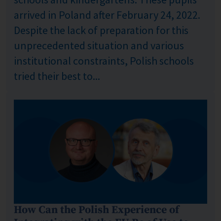
arrived in Poland after February 24, 2022.
Despite the lack of preparation for this
unprecedented situation and various
institutional constraints, Polish schools
tried their best to...
How Can the Polish Experience of