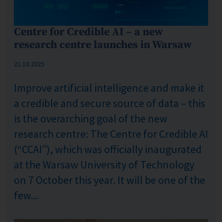
Centre for Credible AI – a new
research centre launches in Warsaw
Published: %s
21.10.2025
Improve artificial intelligence and make it
a credible and secure source of data – this
is the overarching goal of the new
research centre: The Centre for Credible AI
(“CCAI”), which was officially inaugurated
at the Warsaw University of Technology
on 7 October this year. It will be one of the
few...