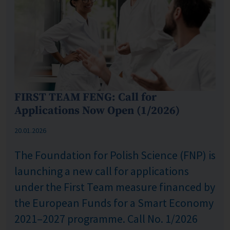
FIRST TEAM FENG: Call for
Applications Now Open (1/2026)
Published: %s
20.01.2026
The Foundation for Polish Science (FNP) is
launching a new call for applications
under the First Team measure financed by
the European Funds for a Smart Economy
2021–2027 programme. Call No. 1/2026