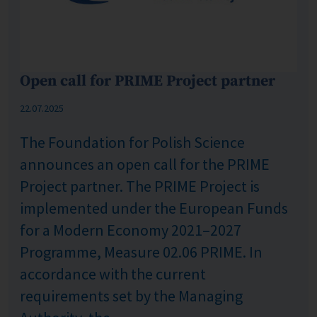
Open call for PRIME Project partner
Published: %s
22.07.2025
The Foundation for Polish Science
announces an open call for the PRIME
Project partner. The PRIME Project is
implemented under the European Funds
for a Modern Economy 2021–2027
Programme, Measure 02.06 PRIME. In
accordance with the current
requirements set by the Managing