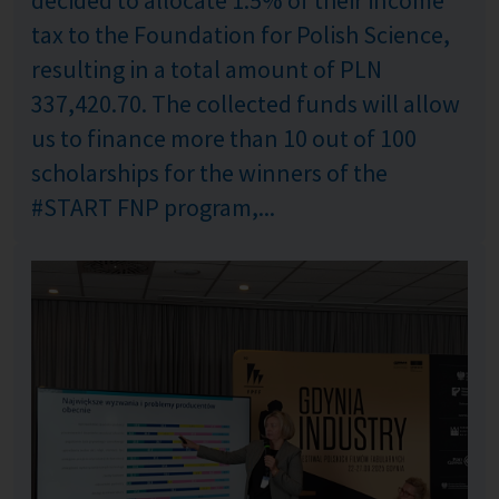
tax to the Foundation for Polish Science,
resulting in a total amount of PLN
337,420.70. The collected funds will allow
us to finance more than 10 out of 100
scholarships for the winners of the
#START FNP program,...