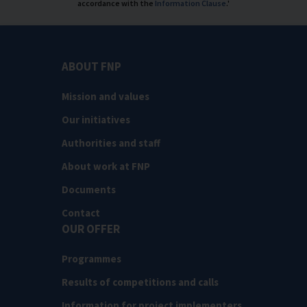
accordance with the
Information Clause
.'
ABOUT FNP
Mission and values
Our initiatives
Authorities and staff
About work at FNP
Documents
Contact
OUR OFFER
Programmes
Results of competitions and calls
Information for project implementers