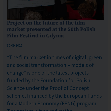
Project on the future of the film
market presented at the 50th Polish
Film Festival in Gdynia
Published: %s
30.09.2025
“The film market in times of digital, green
and social transformation – models of
change” is one of the latest projects
funded by the Foundation for Polish
Science under the Proof of Concept
scheme, financed by the European Funds
for a Modern Economy (FENG) program.
The project is inspired by the...