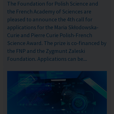
The Foundation for Polish Science and
the French Academy of Sciences are
pleased to announce the 4th call for
applications for the Maria Skłodowska-
Curie and Pierre Curie Polish-French
Science Award. The prize is co-financed by
the FNP and the Zygmunt Zaleski
Foundation. Applications can be...