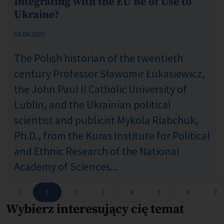
Integrating with the EU Be of Use to
Ukraine?
Published: %s
03.06.2025
The Polish historian of the twentieth
century Professor Sławomir Łukasiewicz,
the John Paul II Catholic University of
Lublin, and the Ukrainian political
scientist and publicist Mykola Riabchuk,
Ph.D., from the Kuras Institute for Political
and Ethnic Research of the National
Academy of Sciences...
1
2
3
4
5
6
7
Wybierz interesujący cię temat