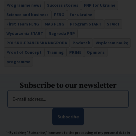
Programme news
Success stories
FNP for Ukraine
Science and business
FENG
for ukraine
First Team FENG
MAB FENG
Program START
START
Wydarzenia START
Nagroda FNP
POLSKO-FRANCUSKA NAGRODA
Podatek
Wspieram naukę
Proof of Concept
Training
PRIME
Opinions
programme
Subscribe to our newsletter
E-mail address...
Subscribe
'* By clicking "Subscribe," I consent to the processing of my personal data in