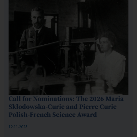
Call for Nominations: The 2026 Maria
Skłodowska-Curie and Pierre Curie
Polish-French Science Award
Published: %s
12.11.2025