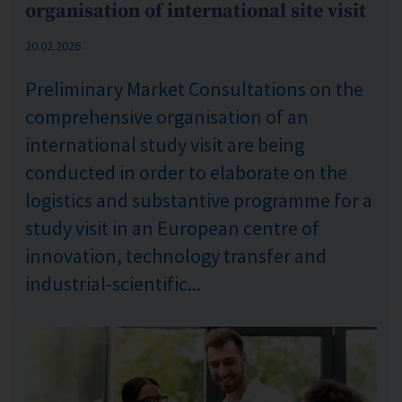
organisation of international site visit
Published: %s
20.02.2026
Preliminary Market Consultations on the
comprehensive organisation of an
international study visit are being
conducted in order to elaborate on the
logistics and substantive programme for a
study visit in an European centre of
innovation, technology transfer and
industrial-scientific...