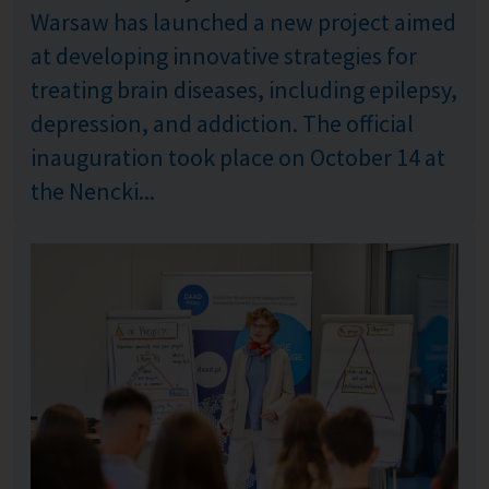
Warsaw has launched a new project aimed
at developing innovative strategies for
treating brain diseases, including epilepsy,
depression, and addiction. The official
inauguration took place on October 14 at
the Nencki...