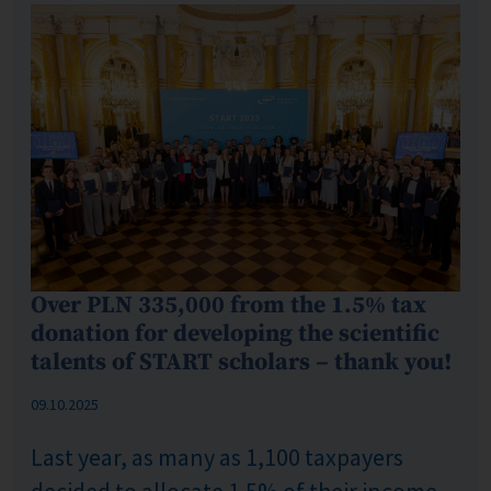
Over PLN 335,000 from the 1.5% tax
donation for developing the scientific
talents of START scholars – thank you!
Published: %s
09.10.2025
Last year, as many as 1,100 taxpayers
decided to allocate 1.5% of their income