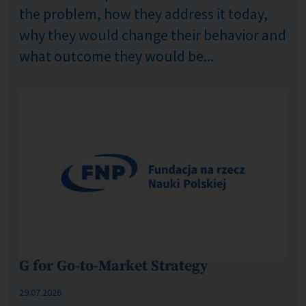
the problem, how they address it today,
why they would change their behavior and
what outcome they would be...
G for Go-to-Market Strategy
Published: %s
29.07.2026