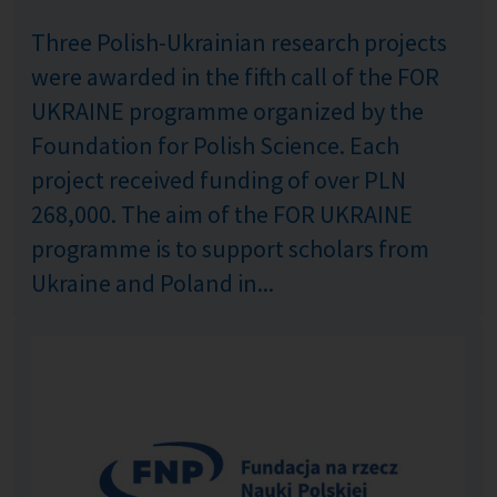
Three Polish-Ukrainian research projects
were awarded in the fifth call of the FOR
UKRAINE programme organized by the
Foundation for Polish Science. Each
project received funding of over PLN
268,000. The aim of the FOR UKRAINE
programme is to support scholars from
Ukraine and Poland in...