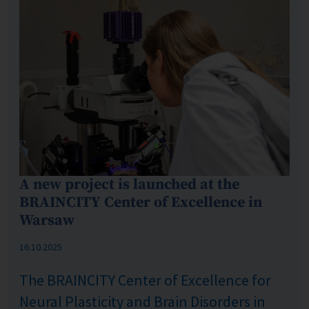
A new project is launched at the
BRAINCITY Center of Excellence in
Warsaw
Published: %s
16.10.2025
The BRAINCITY Center of Excellence for
Neural Plasticity and Brain Disorders in