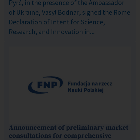
Pyrć, in the presence of the Ambassador
of Ukraine, Vasyl Bodnar, signed the Rome
Declaration of Intent for Science,
Research, and Innovation in...
Announcement of preliminary market
consultations for comprehensive