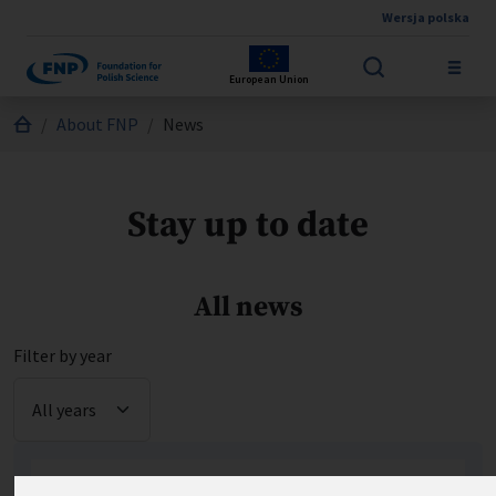
Wersja polska
Skip to main content
European Union
Jesteś tutaj:
About FNP
News
Stay up to date
All news
Filter by year