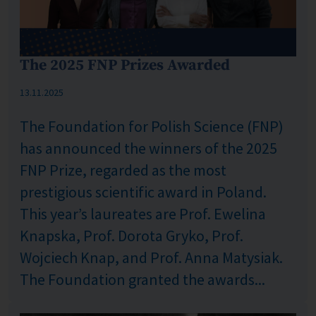
The 2025 FNP Prizes Awarded
Published: %s
13.11.2025
The Foundation for Polish Science (FNP)
has announced the winners of the 2025
FNP Prize, regarded as the most
prestigious scientific award in Poland.
This year’s laureates are Prof. Ewelina
Knapska, Prof. Dorota Gryko, Prof.
Wojciech Knap, and Prof. Anna Matysiak.
The Foundation granted the awards...