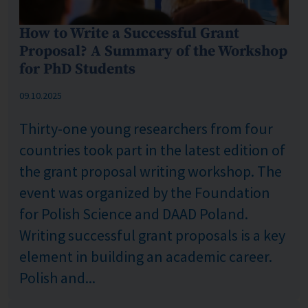
How to Write a Successful Grant
Proposal? A Summary of the Workshop
for PhD Students
Published: %s
09.10.2025
Thirty-one young researchers from four
countries took part in the latest edition of
the grant proposal writing workshop. The
event was organized by the Foundation
for Polish Science and DAAD Poland.
Writing successful grant proposals is a key
element in building an academic career.
Polish and...