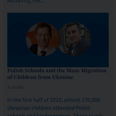
Authority, the...
Polish Schools and the Mass Migration
of Children from Ukraine
Published: %s
31.10.2023
In the first half of 2023, almost 170,000
Ukrainian children attended Polish
schools and kindergartens. These pupils