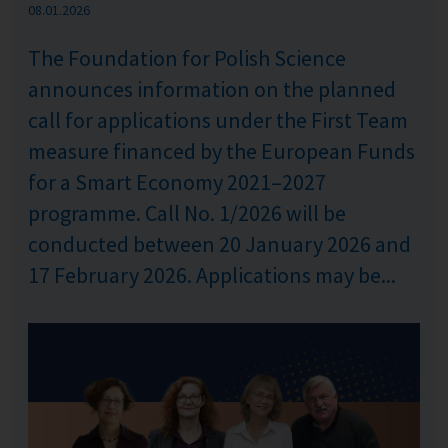
Published: %s
08.01.2026
The Foundation for Polish Science
announces information on the planned
call for applications under the First Team
measure financed by the European Funds
for a Smart Economy 2021–2027
programme. Call No. 1/2026 will be
conducted between 20 January 2026 and
17 February 2026. Applications may be...