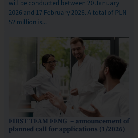
will be conducted between 20 January
2026 and 17 February 2026. A total of PLN
52 million is...
FIRST TEAM FENG – announcement of
planned call for applications (1/2026)