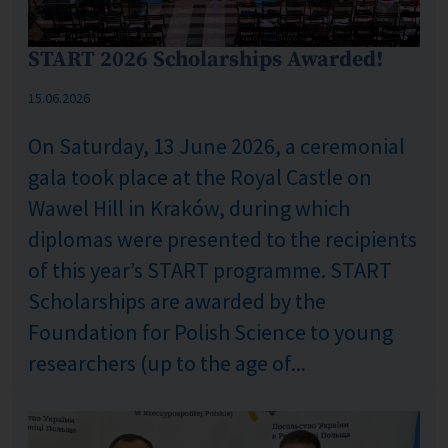
START 2026 Scholarships Awarded!
Published: %s
15.06.2026
On Saturday, 13 June 2026, a ceremonial
gala took place at the Royal Castle on
Wawel Hill in Kraków, during which
diplomas were presented to the recipients
of this year’s START programme. START
Scholarships are awarded by the
Foundation for Polish Science to young
researchers (up to the age of...