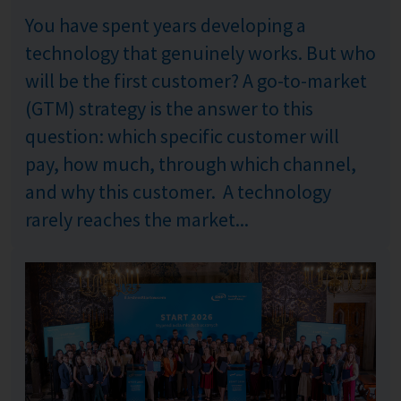
You have spent years developing a
technology that genuinely works. But who
will be the first customer? A go-to-market
(GTM) strategy is the answer to this
question: which specific customer will
pay, how much, through which channel,
and why this customer. A technology
rarely reaches the market...