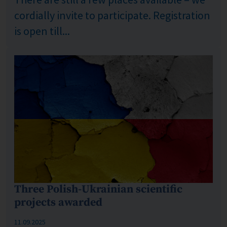
cordially invite to participate. Registration
is open till...
Three Polish-Ukrainian scientific
projects awarded
Published: %s
11.09.2025